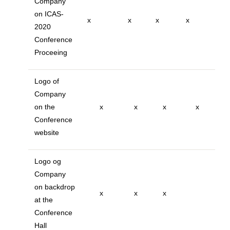
Company
on ICAS-
x
x
x
x
2020
Conference
Proceeing
Logo of
Company
on the
x
x
x
x
Conference
website
Logo og
Company
on backdrop
x
x
x
at the
Conference
Hall