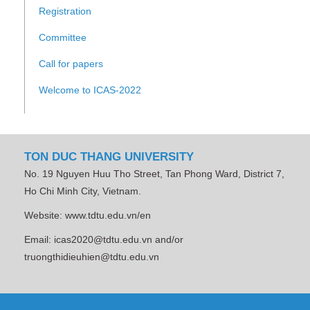
Registration
Committee
Call for papers
Welcome to ICAS-2022
TON DUC THANG UNIVERSITY
No. 19 Nguyen Huu Tho Street, Tan Phong Ward, District 7,
Ho Chi Minh City, Vietnam.
Website: www.tdtu.edu.vn/en
Email: icas2020@tdtu.edu.vn and/or
truongthidieuhien@tdtu.edu.vn