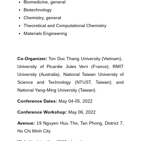
Biomedicine, general
Biotechnology
Chemistry, general
Theoretical and Computational Chemistry
Materials Engineering
Co-Organizer:
Ton Duc Thang University (Vietnam),
University of Picardie Jules Vern (France), RMIT
University (Australia), National Taiwan University of
Science and Technology (NTUST, Taiwan); and
National Yang-Ming University (Taiwan).
Conference Dates:
May 04-05, 2022
Conference Workshop:
May 06, 2022
Avenue:
19 Nguyen Huu Tho, Tan Phong, District 7,
Ho Chi Minh City