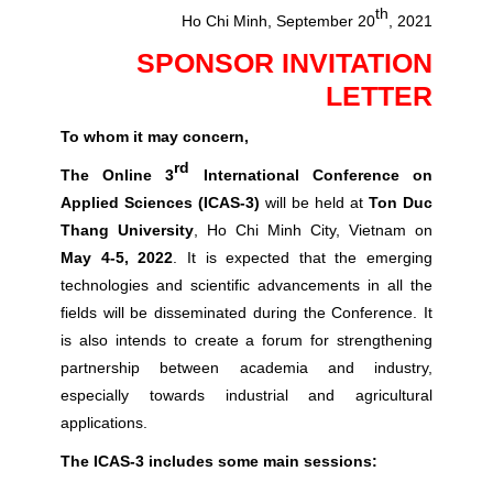
th
Ho Chi Minh, September 20
, 2021
SPONSOR INVITATION
LETTER
To whom it may concern,
rd
The Online 3
International Conference on
Applied Sciences (ICAS-3)
will be held at
Ton Duc
Thang University
, Ho Chi Minh City, Vietnam on
May 4-5, 2022
. It is expected that the emerging
technologies and scientific advancements in all the
fields will be disseminated during the Conference. It
is also intends to create a forum for strengthening
partnership between academia and industry,
especially towards industrial and agricultural
applications.
The ICAS-3 includes some main sessions: