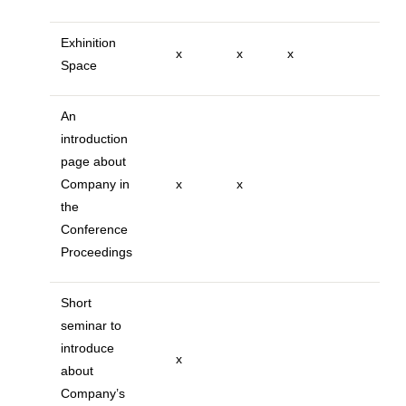
Exhinition
x
x
x
Space
An
introduction
page about
Company in
x
x
the
Conference
Proceedings
Short
seminar to
introduce
x
about
Company’s