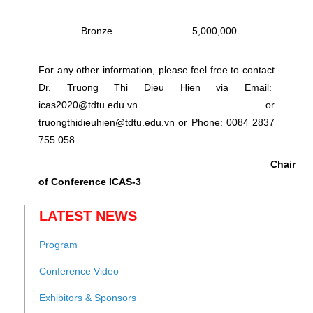
Bronze
5,000,000
For any other information, please feel free to contact
Dr. Truong Thi Dieu Hien via Email:
icas2020@tdtu.edu.vn or
truongthidieuhien@tdtu.edu.vn or Phone: 0084 2837
755 058
Chair
of Conference ICAS-3
LATEST NEWS
Program
Conference Video
Exhibitors & Sponsors