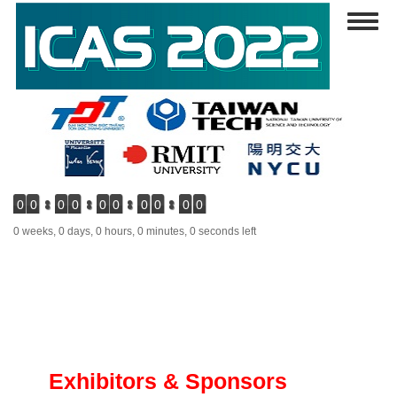
Skip
Toggl
to
naviga
main
content
0
0
0
0
0
0
0
0
0
0
0 weeks, 0 days, 0 hours, 0 minutes, 0 seconds left
Exhibitors & Sponsors