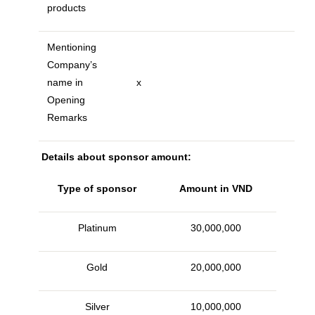
products
Mentioning
Company’s
name in
x
Opening
Remarks
Details about sponsor amount:
Type of sponsor
Amount in VND
Platinum
30,000,000
Gold
20,000,000
Silver
10,000,000