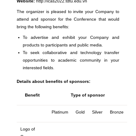
Website:
http://icas2022.tdtu.edu.vn
The organizer is pleased to invite your Company to
attend and sponsor for the Conference that would
bring the following benefits:
To advertise and exhibit your Company and
products to participants and public media.
To seek collaborative and technology transfer
opportunities to academic community in your
interested fields.
Details about benefits of sponsors:
Benefit
Type of sponsor
Platinum
Gold
Silver
Bronze
Logo of